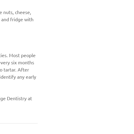
e nuts, cheese, 
y and fridge with 
ties. Most people 
every six months 
 tartar. After 
dentify any early 
dge Dentistry at 