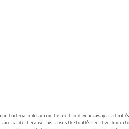
que bacteria builds up on the teeth and wears away at a tooth's
es are painful because this causes the tooth's sensitive dentin 