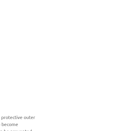
 protective outer 
to become 