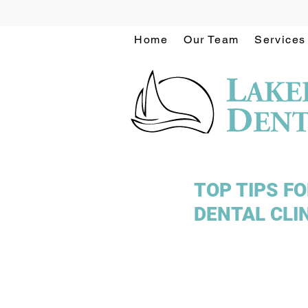
Home
Our Team
Services
TOP TIPS F
DENTAL CLI