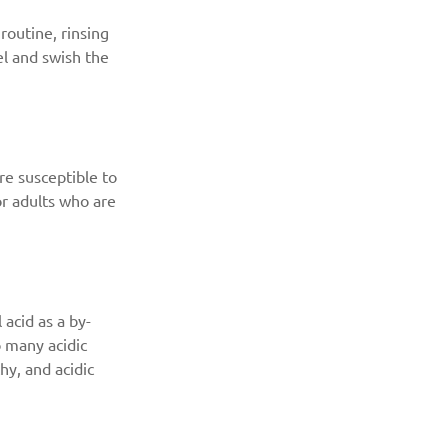
routine, rinsing 
l and swish the 
re susceptible to 
r adults who are 
acid as a by-
o many acidic 
y, and acidic 