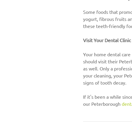
Some foods that promote
yogurt, fibrous fruits a
these teeth-friendly fo
Visit Your Dental Clini
Your home dental care r
should visit their Pete
as well. Only a profess
your cleaning, your Pe
signs of tooth decay.
If it's been a while sin
our Peterborough 
denta