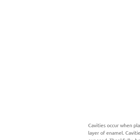
Cavities occur when pla
layer of enamel. Caviti