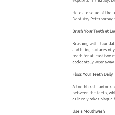
exposed. Thankfully, b
Here are some of the to
Dentistry Peterborough
Brush Your Teeth at Le
Brushing with fluoridat
and biting surfaces of 
teeth for at least two m
accidentally wear away 
Floss Your Teeth Daily
A toothbrush, unfortuna
between the teeth, whic
as it only takes plaque
Use a Mouthwash