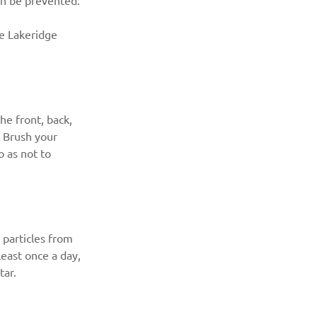
an be prevented.
he Lakeridge 
e front, back, 
. Brush your 
o as not to 
particles from 
east once a day, 
tar.