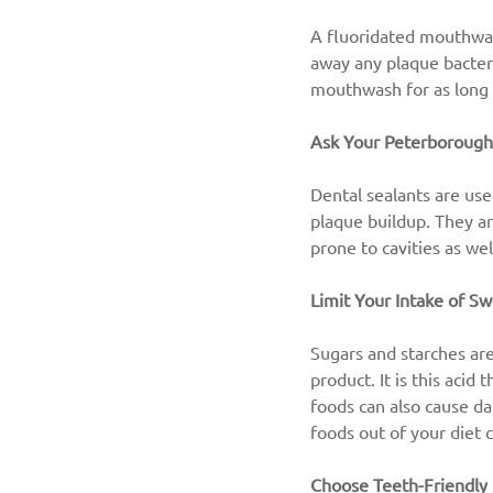
A fluoridated mouthwash
away any plaque bacteri
mouthwash for as long 
Ask Your Peterborough
Dental sealants are use
plaque buildup. They a
prone to cavities as wel
Limit Your Intake of Sw
Sugars and starches are
product. It is this acid
foods can also cause da
foods out of your diet 
Choose Teeth-Friendly