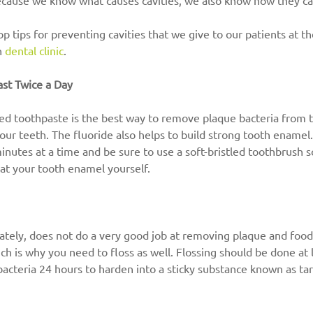
ecause we know what causes cavities, we also know how they c
p tips for preventing cavities that we give to our patients at t
 
dental clinic
.
ast Twice a Day
ed toothpaste is the best way to remove plaque bacteria from th
your teeth. The fluoride also helps to build strong tooth enamel
inutes at a time and be sure to use a soft-bristled toothbrush s
at your tooth enamel yourself.
tely, does not do a very good job at removing plaque and food 
h is why you need to floss as well. Flossing should be done at l
 bacteria 24 hours to harden into a sticky substance known as tar