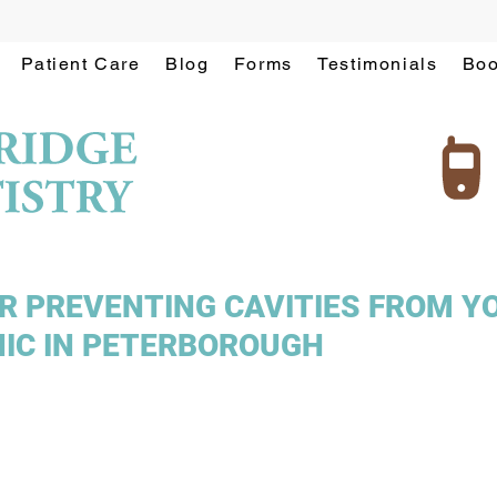
Patient Care
Blog
Forms
Testimonials
Boo
OR PREVENTING CAVITIES FROM Y
NIC IN PETERBOROUGH