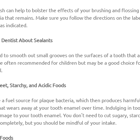
 can help to bolster the effects of your brushing and flossing 
a that remains. Make sure you follow the directions on the labe
as indicated.
 Dentist About Sealants
d to smooth out small grooves on the surfaces of a tooth that a
re often recommended for children but may be a good choice fo
l.
eet, Starchy, and Acidic Foods
 a fuel source for plaque bacteria, which then produces harmful 
 that wears away at your tooth enamel over time. Indulging in to
mage to your tooth enamel. You don't need to cut sugary, starch
completely, but you should be mindful of your intake.
 Foods