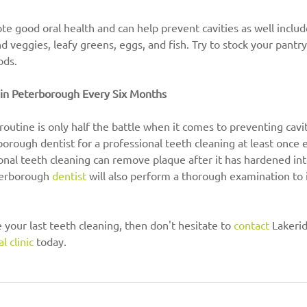
 good oral health and can help prevent cavities as well includ
nd veggies, leafy greens, eggs, and fish. Try to stock your pantr
ods.
c in Peterborough Every Six Months
outine is only half the battle when it comes to preventing cavi
rborough dentist for a professional teeth cleaning at least once 
ional teeth cleaning can remove plaque after it has hardened into
terborough 
dentist
 will also perform a thorough examination to i
ce your last teeth cleaning, then don't hesitate to 
contact
 Lakeri
l clinic
 today.