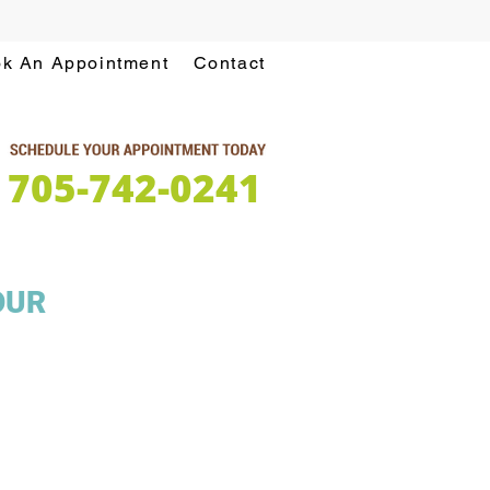
k An Appointment
Contact
705-742-0241
OUR