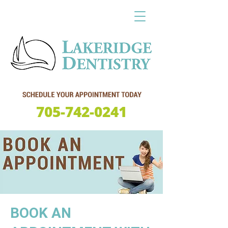
705-742-0241
BOOK AN