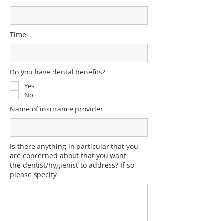
Time
Do you have dental benefits?
Yes
No
Name of insurance provider
Is there anything in particular that you
are concerned about that you want
the dentist/hygienist to address? If so,
please specify