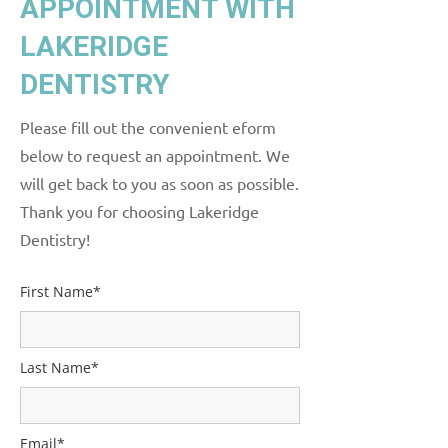
APPOINTMENT WITH
LAKERIDGE
DENTISTRY
Please fill out the convenient eform
below to request an appointment. We
will get back to you as soon as possible.
Thank you for choosing Lakeridge
Dentistry!
First Name*
Last Name*
Email*