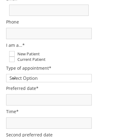
Phone
I am a...*
New Patient
Current Patient
Type of appointment*
Preferred date*
Time*
Second preferred date