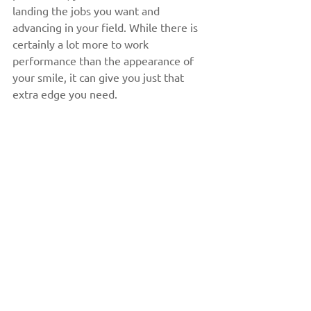
landing the jobs you want and 
advancing in your field. While there is 
certainly a lot more to work 
performance than the appearance of 
your smile, it can give you just that 
extra edge you need.
5) A More Youthful Appearance
Teeth usually become discoloured with 
age, which is why a whiter smile is 
often perceived as more youthful. 
Teeth whitening in Peterborough is 
one of the quickest and easiest ways to 
improve your appearance and to see a 
more youthful version of yourself 
when looking in the mirror. This can 
further improve your self-esteem, give 
you motivation to practice good oral 