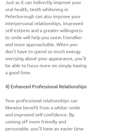
Just as it can indirectly improve your 
oral health, teeth whitening in 
Peterborough can also improve your 
interpersonal relationships. Improved 
self-esteem and a greater willingness 
to smile will help you seem friendlier 
and more approachable. When you 
don't have to spend so much energy 
worrying about your appearance, you'll 
be able to focus more on simply having 
a good time.
4) Enhanced Professional Relationships
Your professional relationships can 
likewise benefit from a whiter smile 
and improved self-confidence. By 
coming off more friendly and 
personable, you'll have an easier time 