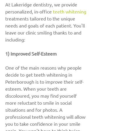
At Lakeridge dentistry, we provide 
personalized, in-office 
teeth whitening
treatments tailored to the unique 
needs and goals of each patient. You'll 
leave our clinic smiling thanks to and 
including:
1) Improved Self-Esteem
One of the main reasons why people 
decide to get teeth whitening in 
Peterborough is to improve their self-
esteem. When your teeth are 
discoloured, you may find yourself 
more reluctant to smile in social 
situations and for photos. A 
professional teeth whitening will allow 
you to take confidence in your smile 
again. You won't have to think twice 