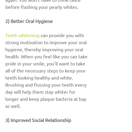
before flashing your pearly whites.
2) Better Oral Hygiene
Teeth whitening
 can provide you with 
strong motivation to improve your oral 
hygiene, thereby improving your oral 
health. When you feel like you can take 
pride in your smile, you'll want to take 
all of the necessary steps to keep your 
teeth looking healthy and white. 
Brushing and flossing your teeth every 
day will help them stay whiter for 
longer and keep plaque bacteria at bay 
as well.
3) Improved Social Relationship