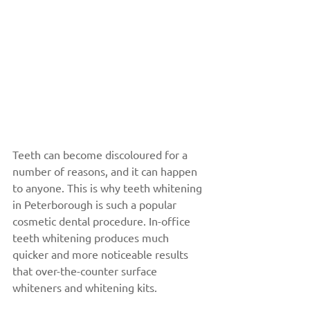
Teeth can become discoloured for a 
number of reasons, and it can happen 
to anyone. This is why teeth whitening 
in Peterborough is such a popular 
cosmetic dental procedure. In-office 
teeth whitening produces much 
quicker and more noticeable results 
that over-the-counter surface 
whiteners and whitening kits.