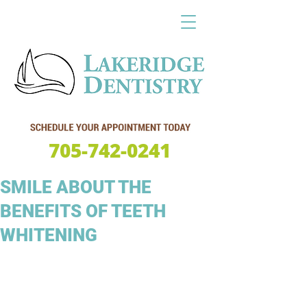
705-742-0241
SMILE ABOUT THE
BENEFITS OF TEETH
WHITENING