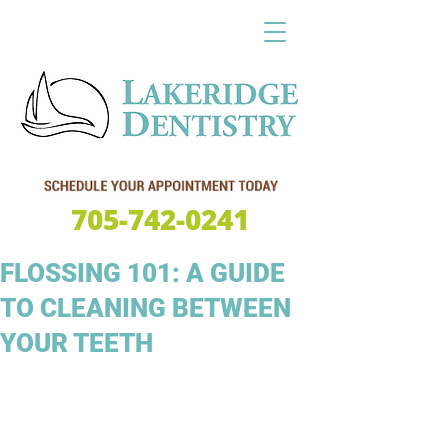
705-742-0241
FLOSSING 101: A GUIDE
TO CLEANING BETWEEN
YOUR TEETH