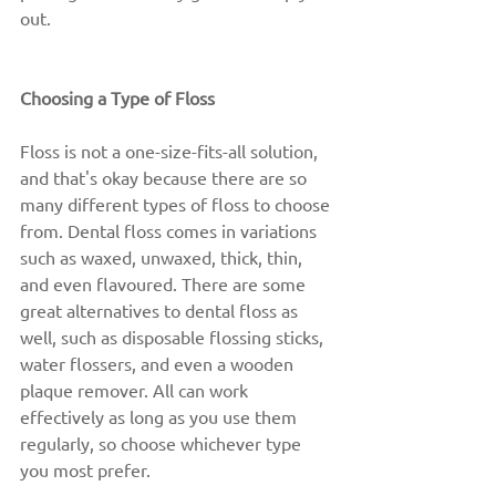
out.
Choosing a Type of Floss
Floss is not a one-size-fits-all solution, 
and that's okay because there are so 
many different types of floss to choose 
from. Dental floss comes in variations 
such as waxed, unwaxed, thick, thin, 
and even flavoured. There are some 
great alternatives to dental floss as 
well, such as disposable flossing sticks, 
water flossers, and even a wooden 
plaque remover. All can work 
effectively as long as you use them 
regularly, so choose whichever type 
you most prefer.