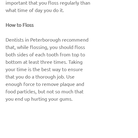
important that you floss regularly than 
what time of day you do it.
How to Floss
Dentists in Peterborough recommend 
that, while flossing, you should floss 
both sides of each tooth from top to 
bottom at least three times. Taking 
your time is the best way to ensure 
that you do a thorough job. Use 
enough force to remove plaque and 
food particles, but not so much that 
you end up hurting your gums.
Many people stop flossing because, 
when they first take it up, they notice 
that their gums bleed and feel a little 
tender. This is usually perfectly normal 