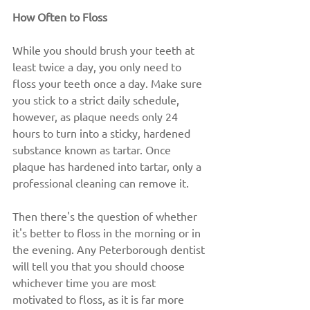
How Often to Floss
While you should brush your teeth at 
least twice a day, you only need to 
floss your teeth once a day. Make sure 
you stick to a strict daily schedule, 
however, as plaque needs only 24 
hours to turn into a sticky, hardened 
substance known as tartar. Once 
plaque has hardened into tartar, only a 
professional cleaning can remove it.
Then there's the question of whether 
it's better to floss in the morning or in 
the evening. Any Peterborough dentist 
will tell you that you should choose 
whichever time you are most 
motivated to floss, as it is far more 