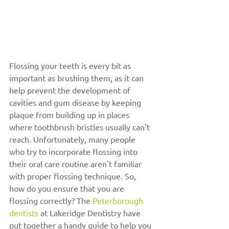
Flossing your teeth is every bit as 
important as brushing them, as it can 
help prevent the development of 
cavities and gum disease by keeping 
plaque from building up in places 
where toothbrush bristles usually can't 
reach. Unfortunately, many people 
who try to incorporate flossing into 
their oral care routine aren't familiar 
with proper flossing technique. So, 
how do you ensure that you are 
flossing correctly? The 
Peterborough 
dentists
 at Lakeridge Dentistry have 
put together a handy guide to help you 